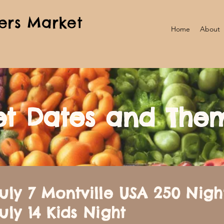
ers Market
Home
About
t Dates and The
uly 7 Montville USA 250 Nigh
uly 14 Kids Night