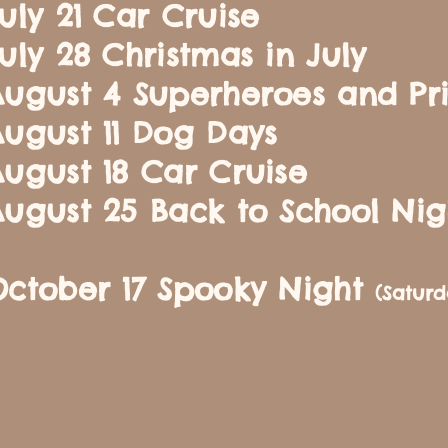
uly 21 Car Cruise
uly 28 Christmas in July
ugust 4 Superheroes and Pr
ugust 11 Dog Days
ugust 18 Car Cruise
ugust 25 Back to School Nig
October 17 Spooky Night
(Satur