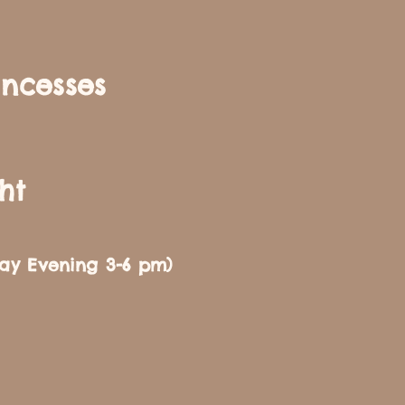
incesses
ht
day Evening 3-6 pm)