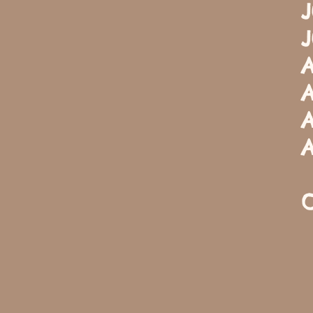
J
J
A
A
A
A