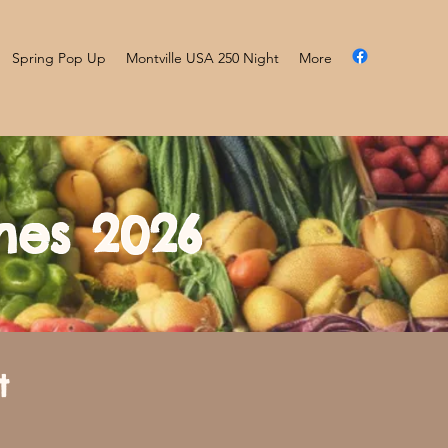
Spring Pop Up
Montville USA 250 Night
More
mes 2026
t