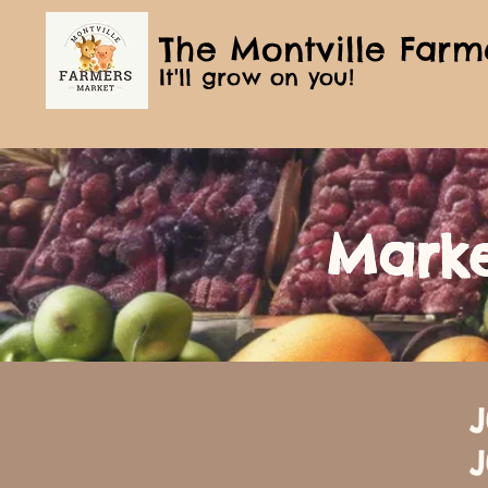
The Montville Farm
It'll grow on you!
Marke
J
J